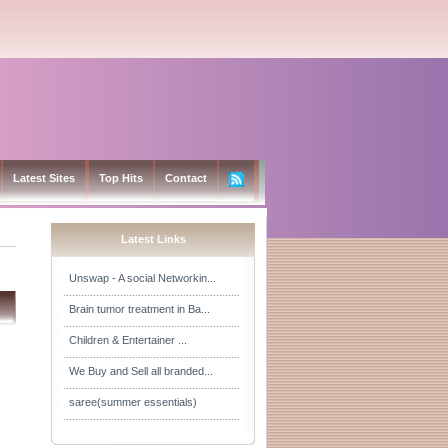
Latest Sites
Top Hits
Contact
Latest Links
Unswap - A social Networkin...
Brain tumor treatment in Ba...
Children & Entertainer ...
We Buy and Sell all branded...
saree(summer essentials)