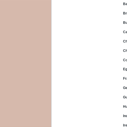
Ba
Br
Bu
C
Ch
Ch
Co
Eg
Fr
G
Gu
Hu
In
Ir