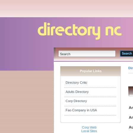
Di
Popular Links
Directory Critic
Adults Directory
Corp Directory
Ar
Fao Company in USA
Ar
Au
Corp Web
Local Sites