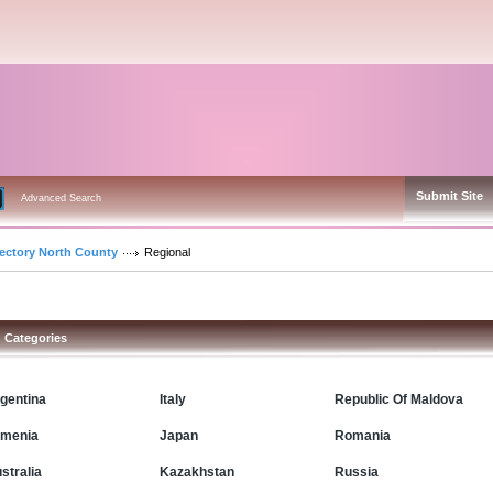
Submit Site
Advanced Search
rectory North County
Regional
Categories
gentina
Italy
Republic Of Maldova
menia
Japan
Romania
stralia
Kazakhstan
Russia