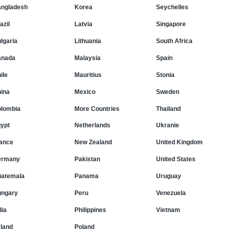
ngladesh
Korea
Seychelles
azil
Latvia
Singapore
lgaria
Lithuania
South Africa
anada
Malaysia
Spain
ile
Mauritius
Stonia
ina
Mexico
Sweden
lombia
More Countries
Thailand
ypt
Netherlands
Ukranie
ance
New Zealand
United Kingdom
ermany
Pakistan
United States
atemala
Panama
Uruguay
ngary
Peru
Venezuela
dia
Philippines
Vietnam
eland
Poland