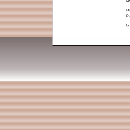
Me
Me
De
Li