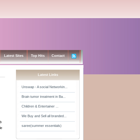
Latest Sites
Top Hits
Contact
Latest Links
Unswap - A social Networkin...
Brain tumor treatment in Ba...
Children & Entertainer ...
We Buy and Sell all branded...
b
saree(summer essentials)
le