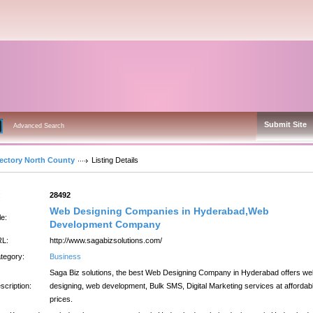
Submit Site
Advanced Search
rectory North County
Listing Details
:
28492
Web Designing Companies in Hyderabad,Web
le:
Development Company
L:
http://www.sagabizsolutions.com/
tegory:
Business
Saga Biz solutions, the best Web Designing Company in Hyderabad offers we
scription:
designing, web development, Bulk SMS, Digital Marketing services at affordab
prices.