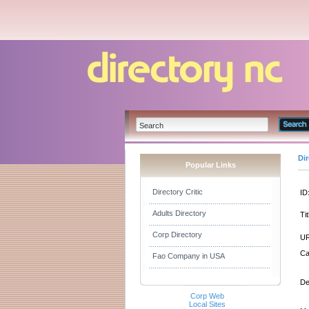
Di
Popular Links
Directory Critic
ID
Adults Directory
Tit
Corp Directory
UR
Ca
Fao Company in USA
De
Corp Web
Local Sites