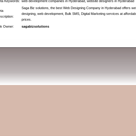
ta Keywords:
web development companies in Hyderabad, website designers in Hyderabad
Saga Biz solutions, the best Web Designing Company in Hyderabad offers we
ta
designing, web development, Bulk SMS, Digital Marketing services at affordab
scription:
prices.
nk Owner:
sagabizsolutions