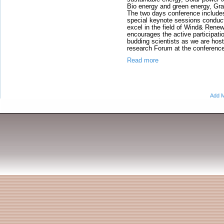
Bio energy and green energy, Gr
The two days conference includ
special keynote sessions condu
excel in the field of Wind& Rene
encourages the active participat
budding scientists as we are hos
research Forum at the conferenc
Read more
Add M