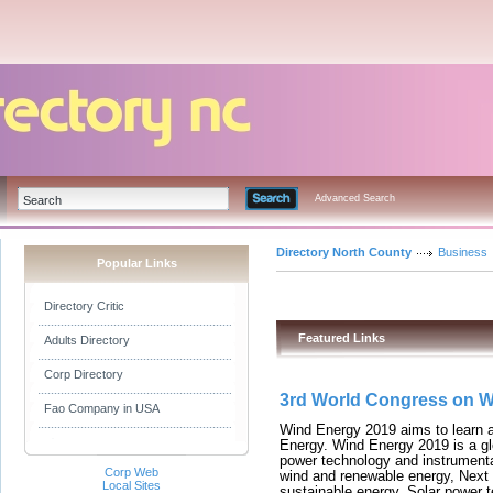
Advanced Search
Directory North County
Business
Popular Links
Directory Critic
Featured Links
Adults Directory
Corp Directory
3rd World Congress on 
Fao Company in USA
Wind Energy 2019 aims to learn
Energy. Wind Energy 2019 is a gl
power technology and instrumenta
Corp Web
wind and renewable energy, Next
Local Sites
sustainable energy, Solar power 